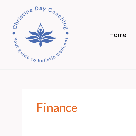
Skip
to
content
Home
Finance