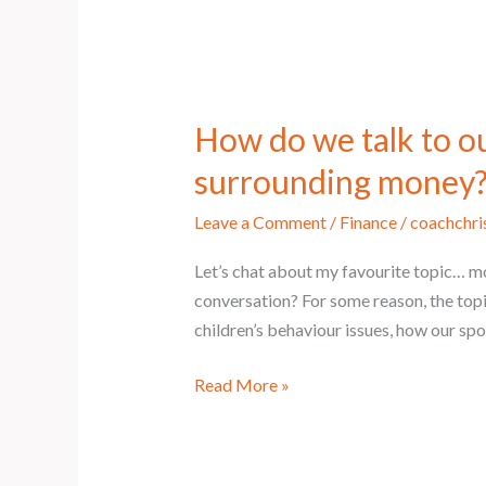
How do we talk to o
surrounding money
Leave a Comment
/
Finance
/
coachchri
Let’s chat about my favourite topic… mo
conversation? For some reason, the top
children’s behaviour issues, how our sp
Read More »