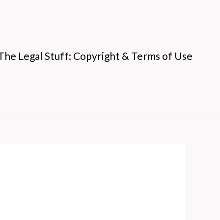
The Legal Stuff: Copyright & Terms of Use