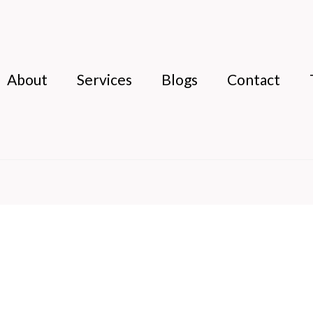
About
Services
Blogs
Contact