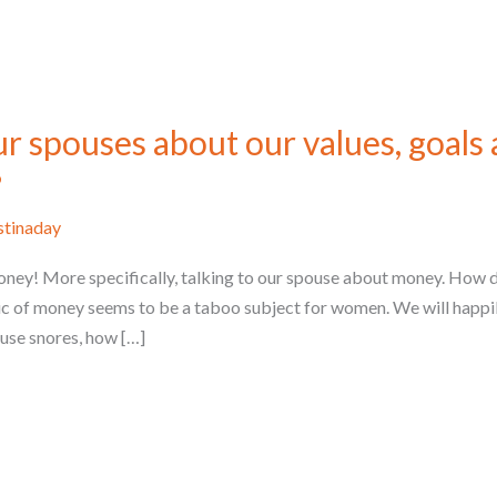
ur spouses about our values, goals
?
stinaday
ney! More specifically, talking to our spouse about money. How do 
ic of money seems to be a taboo subject for women. We will happil
ouse snores, how […]