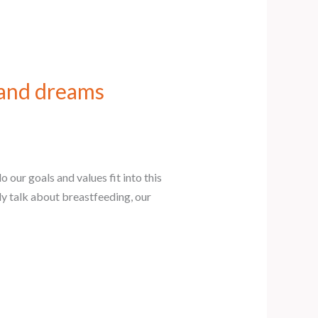
 and dreams
our goals and values fit into this
y talk about breastfeeding, our