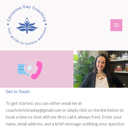
Skip
to
content
Get In Touch
To get started, you can either email me at
coachchristinaday@gmail.com or simply click on the link below to
book a time to chat with me (first call is always free). Enter your
name, email address, and a brief message outlining your question