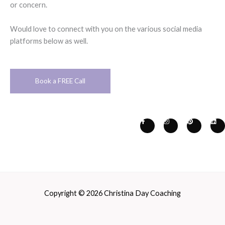
or concern.
Would love to connect with you on the various social media
platforms below as well.
Book a FREE Call
F
I
P
L
a
n
i
i
c
s
n
n
e
t
t
k
b
a
e
e
o
g
r
d
o
r
e
i
k
a
s
n
-
m
t
f
Copyright © 2026 Christina Day Coaching