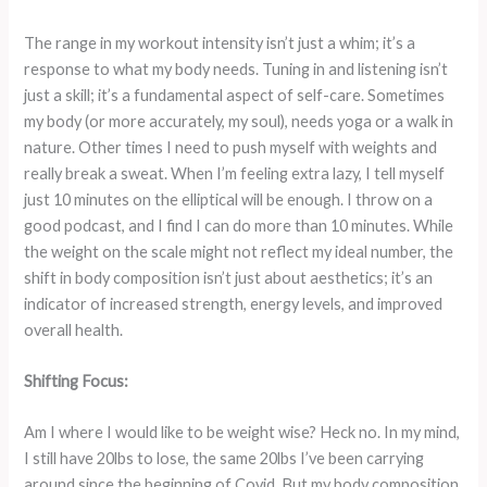
The range in my workout intensity isn’t just a whim; it’s a
response to what my body needs. Tuning in and listening isn’t
just a skill; it’s a fundamental aspect of self-care. Sometimes
my body (or more accurately, my soul), needs yoga or a walk in
nature. Other times I need to push myself with weights and
really break a sweat. When I’m feeling extra lazy, I tell myself
just 10 minutes on the elliptical will be enough. I throw on a
good podcast, and I find I can do more than 10 minutes. While
the weight on the scale might not reflect my ideal number, the
shift in body composition isn’t just about aesthetics; it’s an
indicator of increased strength, energy levels, and improved
overall health.
Shifting Focus:
Am I where I would like to be weight wise? Heck no. In my mind,
I still have 20lbs to lose, the same 20lbs I’ve been carrying
around since the beginning of Covid. But my body composition