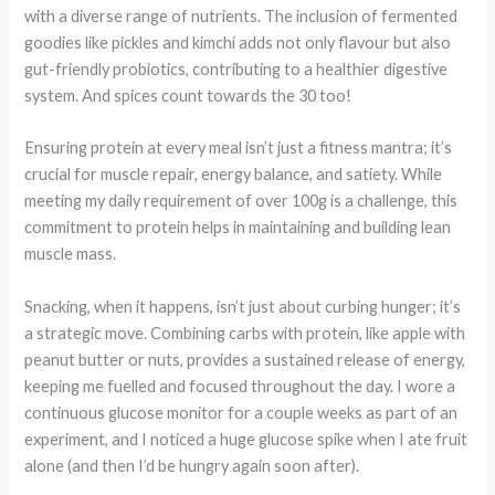
with a diverse range of nutrients. The inclusion of fermented
goodies like pickles and kimchi adds not only flavour but also
gut-friendly probiotics, contributing to a healthier digestive
system. And spices count towards the 30 too!
Ensuring protein at every meal isn’t just a fitness mantra; it’s
crucial for muscle repair, energy balance, and satiety. While
meeting my daily requirement of over 100g is a challenge, this
commitment to protein helps in maintaining and building lean
muscle mass.
Snacking, when it happens, isn’t just about curbing hunger; it’s
a strategic move. Combining carbs with protein, like apple with
peanut butter or nuts, provides a sustained release of energy,
keeping me fuelled and focused throughout the day. I wore a
continuous glucose monitor for a couple weeks as part of an
experiment, and I noticed a huge glucose spike when I ate fruit
alone (and then I’d be hungry again soon after).