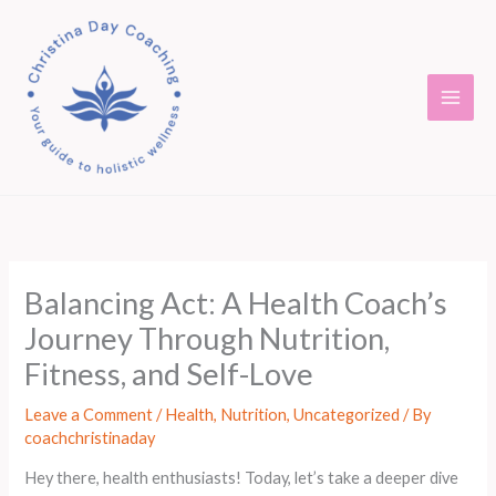
Skip
to
content
Balancing Act: A Health Coach’s
Journey Through Nutrition,
Fitness, and Self-Love
Leave a Comment
/
Health
,
Nutrition
,
Uncategorized
/ By
coachchristinaday
Hey there, health enthusiasts! Today, let’s take a deeper dive