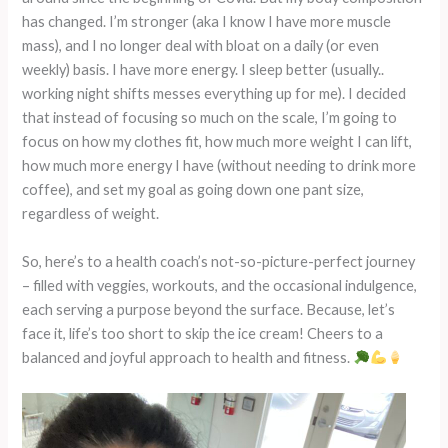
has changed. I’m stronger (aka I know I have more muscle
mass), and I no longer deal with bloat on a daily (or even
weekly) basis. I have more energy. I sleep better (usually..
working night shifts messes everything up for me). I decided
that instead of focusing so much on the scale, I’m going to
focus on how my clothes fit, how much more weight I can lift,
how much more energy I have (without needing to drink more
coffee), and set my goal as going down one pant size,
regardless of weight.
So, here’s to a health coach’s not-so-picture-perfect journey
– filled with veggies, workouts, and the occasional indulgence,
each serving a purpose beyond the surface. Because, let’s
face it, life’s too short to skip the ice cream! Cheers to a
balanced and joyful approach to health and fitness.