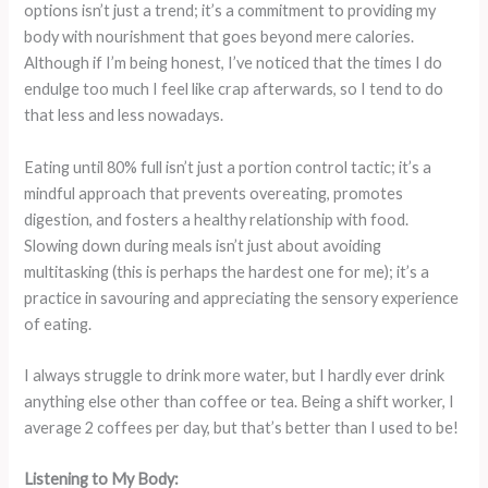
options isn’t just a trend; it’s a commitment to providing my
body with nourishment that goes beyond mere calories.
Although if I’m being honest, I’ve noticed that the times I do
endulge too much I feel like crap afterwards, so I tend to do
that less and less nowadays.
Eating until 80% full isn’t just a portion control tactic; it’s a
mindful approach that prevents overeating, promotes
digestion, and fosters a healthy relationship with food.
Slowing down during meals isn’t just about avoiding
multitasking (this is perhaps the hardest one for me); it’s a
practice in savouring and appreciating the sensory experience
of eating.
I always struggle to drink more water, but I hardly ever drink
anything else other than coffee or tea. Being a shift worker, I
average 2 coffees per day, but that’s better than I used to be!
Listening to My Body: