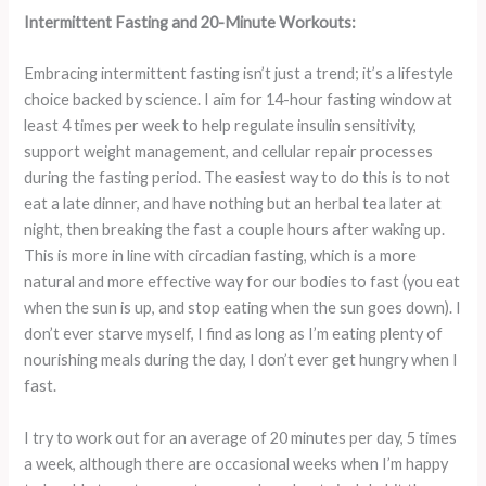
Intermittent Fasting and 20-Minute Workouts:
Embracing intermittent fasting isn’t just a trend; it’s a lifestyle
choice backed by science. I aim for 14-hour fasting window at
least 4 times per week to help regulate insulin sensitivity,
support weight management, and cellular repair processes
during the fasting period. The easiest way to do this is to not
eat a late dinner, and have nothing but an herbal tea later at
night, then breaking the fast a couple hours after waking up.
This is more in line with circadian fasting, which is a more
natural and more effective way for our bodies to fast (you eat
when the sun is up, and stop eating when the sun goes down). I
don’t ever starve myself, I find as long as I’m eating plenty of
nourishing meals during the day, I don’t ever get hungry when I
fast.
I try to work out for an average of 20 minutes per day, 5 times
a week, although there are occasional weeks when I’m happy