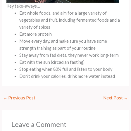
Key take-aways…
Eat whole foods, and aim for a large variety of
vegetables and fruit, including fermented foods and a
variety of spices
Eat more protein
Move every day, and make sure you have some
strength training as part of your routine
Stay away from fad diets, they never work long-term
Eat with the sun (circadian fasting)
Stop eating when 80% full and listen to your body
Don’t drink your calories, drink more water instead
←
Previous Post
Next Post
→
Leave a Comment