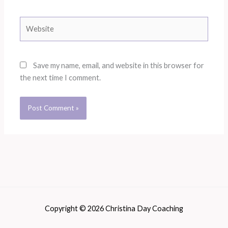
Website
Save my name, email, and website in this browser for
the next time I comment.
Copyright © 2026 Christina Day Coaching