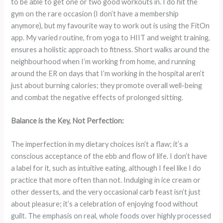
to be able to get one or two good workouts in. I do hit the
gym on the rare occasion (I don’t have a membership
anymore), but my favourite way to work out is using the FitOn
app. My varied routine, from yoga to HIIT and weight training,
ensures a holistic approach to fitness. Short walks around the
neighbourhood when I’m working from home, and running
around the ER on days that I’m working in the hospital aren’t
just about burning calories; they promote overall well-being
and combat the negative effects of prolonged sitting.
Balance is the Key, Not Perfection:
The imperfection in my dietary choices isn’t a flaw; it’s a
conscious acceptance of the ebb and flow of life. I don’t have
a label for it, such as intuitive eating, although I feel like I do
practice that more often than not. Indulging in ice cream or
other desserts, and the very occasional carb feast isn’t just
about pleasure; it’s a celebration of enjoying food without
guilt. The emphasis on real, whole foods over highly processed