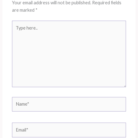
Your email address will not be published.
Required fields
are marked
*
Type
here..
Name*
Email*