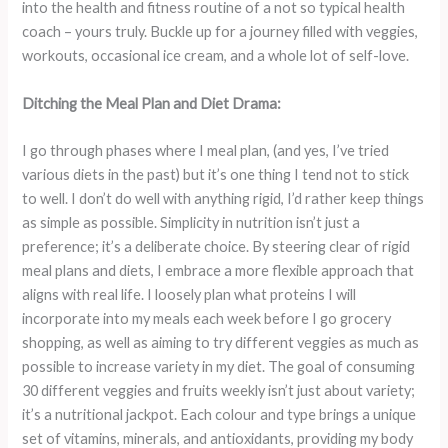
into the health and fitness routine of a not so typical health
coach – yours truly. Buckle up for a journey filled with veggies,
workouts, occasional ice cream, and a whole lot of self-love.
Ditching the Meal Plan and Diet Drama:
I go through phases where I meal plan, (and yes, I’ve tried
various diets in the past) but it’s one thing I tend not to stick
to well. I don’t do well with anything rigid, I’d rather keep things
as simple as possible. Simplicity in nutrition isn’t just a
preference; it’s a deliberate choice. By steering clear of rigid
meal plans and diets, I embrace a more flexible approach that
aligns with real life. I loosely plan what proteins I will
incorporate into my meals each week before I go grocery
shopping, as well as aiming to try different veggies as much as
possible to increase variety in my diet. The goal of consuming
30 different veggies and fruits weekly isn’t just about variety;
it’s a nutritional jackpot. Each colour and type brings a unique
set of vitamins, minerals, and antioxidants, providing my body